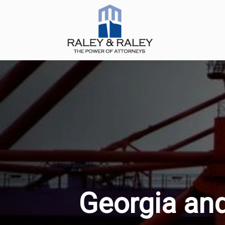
Georgia and