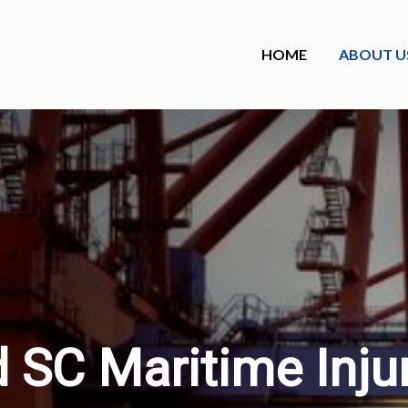
HOME
ABOUT U
 SC Maritime Inju