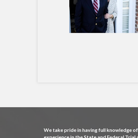
We take pride in having full knowledge of 
experience in the State and Federal Tria