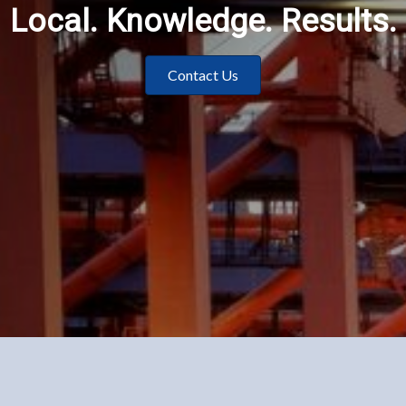
Local. Knowledge. Results.
Contact Us