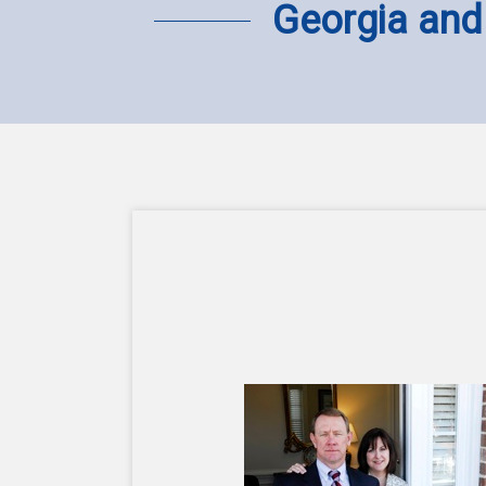
Georgia and