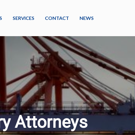
S
SERVICES
CONTACT
NEWS
ry Attorneys