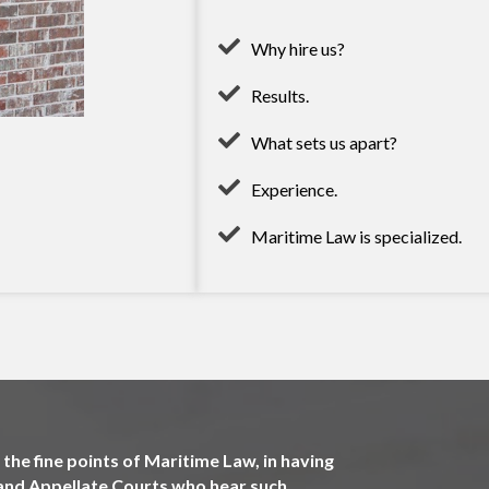
Why hire us?
Results.
What sets us apart?
Experience.
Maritime Law is specialized.
the fine points of Maritime Law, in having
l and Appellate Courts who hear such