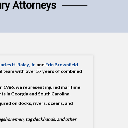
ury Attorneys
arles H. Raley, Jr.
and
Erin Brownfield
gal team with over 57 years of combined
in 1986, we represent injured maritime
ts in Georgia and South Carolina.
jured on docks, rivers, oceans, and
ngshoremen, tug deckhands, and other