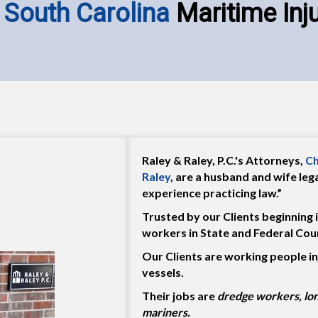
 South Carolina
Maritime Inj
Raley & Raley, P.C.'s Attorneys,
Ch
Raley
, are a husband and wife le
experience practicing law.”
Trusted by our Clients beginning 
workers in State and Federal Cour
Our Clients are working people in
vessels.
Their jobs are
dredge workers, lo
mariners.